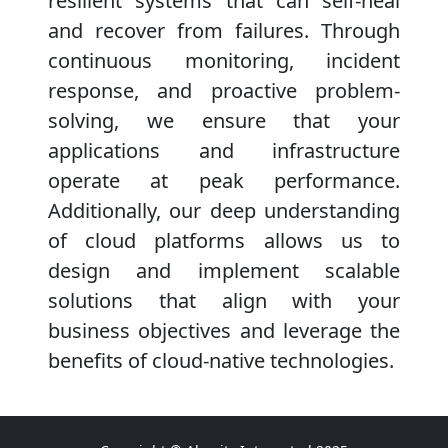
resilient systems that can self-heal
and recover from failures. Through
continuous monitoring, incident
response, and proactive problem-
solving, we ensure that your
applications and infrastructure
operate at peak performance.
Additionally, our deep understanding
of cloud platforms allows us to
design and implement scalable
solutions that align with your
business objectives and leverage the
benefits of cloud-native technologies.