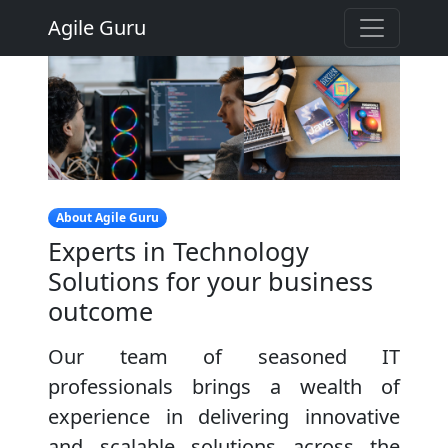
Agile Guru
About Agile Guru
Experts in Technology
Solutions for your business
outcome
Our team of seasoned IT
professionals brings a wealth of
experience in delivering innovative
and scalable solutions across the