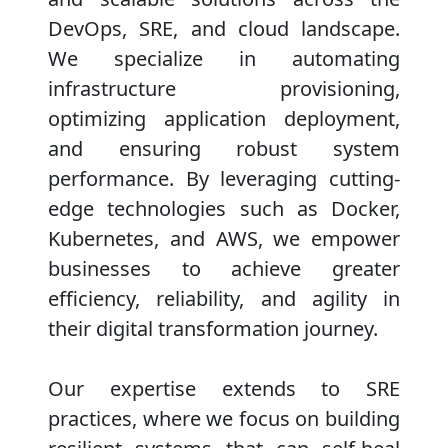
DevOps, SRE, and cloud landscape.
We specialize in automating
infrastructure provisioning,
optimizing application deployment,
and ensuring robust system
performance. By leveraging cutting-
edge technologies such as Docker,
Kubernetes, and AWS, we empower
businesses to achieve greater
efficiency, reliability, and agility in
their digital transformation journey.
Our expertise extends to SRE
practices, where we focus on building